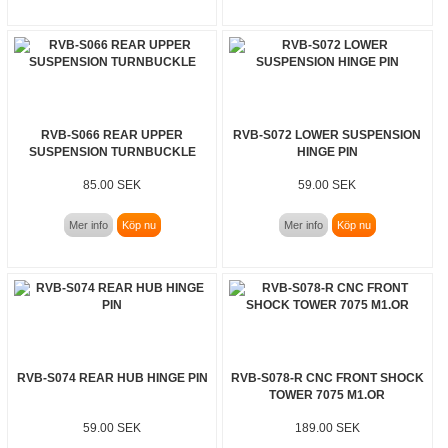
RVB-S066 REAR UPPER
RVB-S072 LOWER SUSPENSION
SUSPENSION TURNBUCKLE
HINGE PIN
85.00 SEK
59.00 SEK
Mer info
Köp nu
Mer info
Köp nu
RVB-S074 REAR HUB HINGE PIN
RVB-S078-R CNC FRONT SHOCK
TOWER 7075 M1.OR
59.00 SEK
189.00 SEK