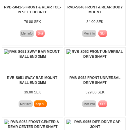
RVB-S041-S FRONT & REAR TOE-
RVB-S046 FRONT & REAR BODY
IN SET 1 DEGREE
MOUNT
79.00 SEK
34.00 SEK
Mer info
Slut
Mer info
Slut
RVB-S051 SWAY BAR MOUNT-
RVB-S052 FRONT UNIVERSAL
BALL END 3MM
DRIVE SHAFT
39.00 SEK
329.00 SEK
Mer info
Köp nu
Mer info
Slut