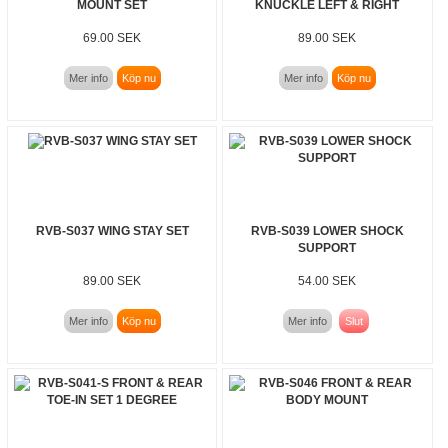
MOUNT SET
KNUCKLE LEFT & RIGHT
69.00 SEK
89.00 SEK
Mer info
Köp nu
Mer info
Köp nu
RVB-S037 WING STAY SET
RVB-S039 LOWER SHOCK
SUPPORT
89.00 SEK
54.00 SEK
Mer info
Köp nu
Mer info
Slut