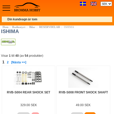
Din kundvagn är tom
Hem
::
Radiostyrt
::
Bilar
::
RESERVDELAR
:: ISHIMA
ISHIMA
Visar
1
till
40
(av
54
produkter)
1
2
[Nästa >>]
RVB-S004 REAR SHOCK SET
RVB-S008 FRONT SHOCK SHAFT
329.00 SEK
49.00 SEK