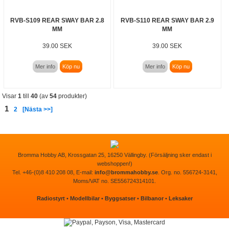
RVB-S109 REAR SWAY BAR 2.8
RVB-S110 REAR SWAY BAR 2.9
MM
MM
39.00 SEK
39.00 SEK
Mer info
Köp nu
Mer info
Köp nu
Visar
1
till
40
(av
54
produkter)
1
2
[Nästa >>]
Bromma Hobby AB, Krossgatan 25, 16250 Vällingby. (Försäljning sker endast i
webshoppen!)
Tel. +46-(0)8 410 208 08, E-mail:
info@brommahobby.se
. Org. no. 556724-3141,
Moms/VAT no. SE556724314101.
Radiostyrt
•
Modellbilar
•
Byggsatser
•
Bilbanor
•
Leksaker