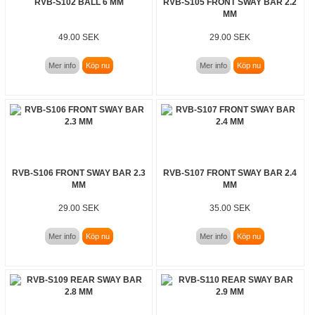
RVB-S102 BALL 6 MM
RVB-S105 FRONT SWAY BAR 2.2
MM
49.00 SEK
29.00 SEK
Mer info
Köp nu
Mer info
Köp nu
RVB-S106 FRONT SWAY BAR 2.3
RVB-S107 FRONT SWAY BAR 2.4
MM
MM
29.00 SEK
35.00 SEK
Mer info
Köp nu
Mer info
Köp nu