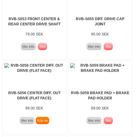
RVB-S053 FRONT CENTER &
RVB-S055 DIFF. DRIVE CAP
REAR CENTER DRIVE SHAFT
JOINT
79.00 SEK
95.00 SEK
Mer info
Slut
Mer info
Slut
RVB-S056 CENTER DIFF. OUT
RVB-S059 BRAKE PAD + BRAKE
DRIVE (FLAT FACE)
PAD HOLDER
99.00 SEK
69.00 SEK
Mer info
Köp nu
Mer info
Slut