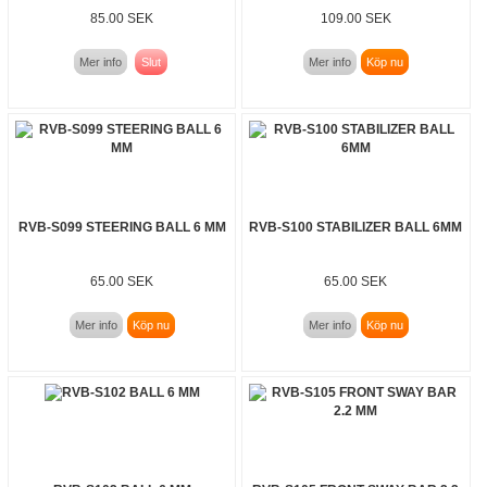
85.00 SEK
109.00 SEK
Mer info
Slut
Mer info
Köp nu
RVB-S099 STEERING BALL 6 MM
RVB-S100 STABILIZER BALL 6MM
65.00 SEK
65.00 SEK
Mer info
Köp nu
Mer info
Köp nu