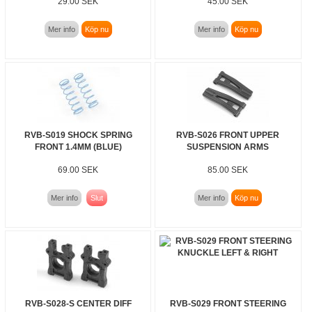
29.00 SEK
45.00 SEK
Mer info
Köp nu
Mer info
Köp nu
RVB-S019 SHOCK SPRING
RVB-S026 FRONT UPPER
FRONT 1.4MM (BLUE)
SUSPENSION ARMS
69.00 SEK
85.00 SEK
Mer info
Slut
Mer info
Köp nu
RVB-S028-S CENTER DIFF
RVB-S029 FRONT STEERING