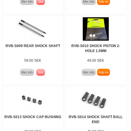
Mer info
Slut
Mer info
Köp nu
RVB-S009 REAR SHOCK SHAFT
RVB-S010 SHOCK PISTON 2-
HOLE 1.5MM
59.00 SEK
49.00 SEK
Mer info
Slut
Mer info
Köp nu
RVB-S013 SHOCK CAP BUSHING
RVB-S014 SHOCK SHAFT BALL
END