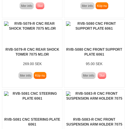
Mer info
Slut
Mer info
Köp nu
RVB-S079-R CNC REAR SHOCK
RVB-S080 CNC FRONT SUPPORT
TOWER 7075 M1.OR
PLATE 6061
269.00 SEK
95.00 SEK
Mer info
Köp nu
Mer info
Slut
RVB-S081 CNC STEERING PLATE
RVB-S083-R CNC FRONT
6061
SUSPENSION ARM HOLDER 7075