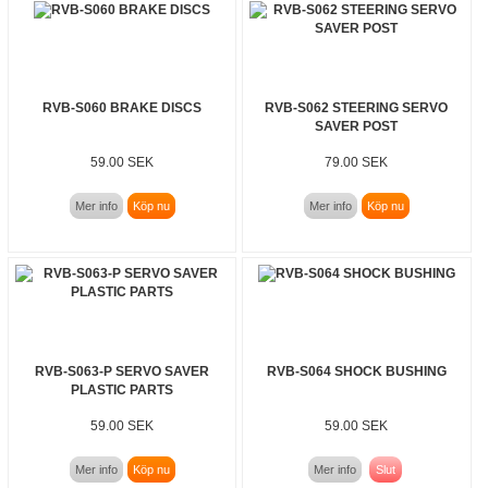
RVB-S060 BRAKE DISCS
RVB-S062 STEERING SERVO
SAVER POST
59.00 SEK
79.00 SEK
Mer info
Köp nu
Mer info
Köp nu
RVB-S063-P SERVO SAVER
RVB-S064 SHOCK BUSHING
PLASTIC PARTS
59.00 SEK
59.00 SEK
Mer info
Köp nu
Mer info
Slut