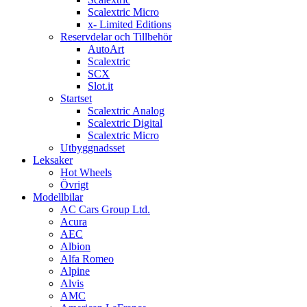
Scalextric Micro
x- Limited Editions
Reservdelar och Tillbehör
AutoArt
Scalextric
SCX
Slot.it
Startset
Scalextric Analog
Scalextric Digital
Scalextric Micro
Utbyggnadsset
Leksaker
Hot Wheels
Övrigt
Modellbilar
AC Cars Group Ltd.
Acura
AEC
Albion
Alfa Romeo
Alpine
Alvis
AMC