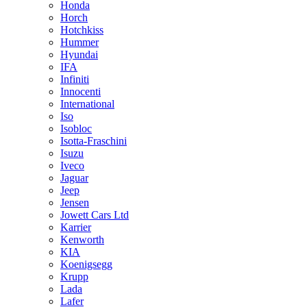
Honda
Horch
Hotchkiss
Hummer
Hyundai
IFA
Infiniti
Innocenti
International
Iso
Isobloc
Isotta-Fraschini
Isuzu
Iveco
Jaguar
Jeep
Jensen
Jowett Cars Ltd
Karrier
Kenworth
KIA
Koenigsegg
Krupp
Lada
Lafer