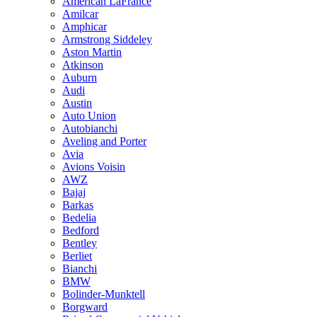
American LaFrance
Amilcar
Amphicar
Armstrong Siddeley
Aston Martin
Atkinson
Auburn
Audi
Austin
Auto Union
Autobianchi
Aveling and Porter
Avia
Avions Voisin
AWZ
Bajaj
Barkas
Bedelia
Bedford
Bentley
Berliet
Bianchi
BMW
Bolinder-Munktell
Borgward