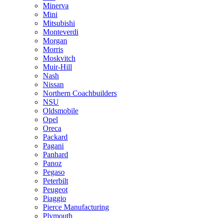
Minerva
Mini
Mitsubishi
Monteverdi
Morgan
Morris
Moskvitch
Muir-Hill
Nash
Nissan
Northern Coachbuilders
NSU
Oldsmobile
Opel
Oreca
Packard
Pagani
Panhard
Panoz
Pegaso
Peterbilt
Peugeot
Piaggio
Pierce Manufacturing
Plymouth