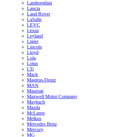
Lamborghini
Lancia
Land Rover
LaSalle
LEVC
Lexus
Leyland
Ligier
Lincoln
Lloyd
Lola
Lotus
LTi
Mack
Magirus-Deutz
MAN
Maserati
Maxwell Motor Company
Maybach
Mazda
McLaren
Melkus
Mercedes Benz
Mercury
MG