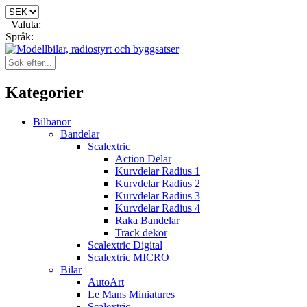
Valuta:
Språk:
Kategorier
Bilbanor
Bandelar
Scalextric
Action Delar
Kurvdelar Radius 1
Kurvdelar Radius 2
Kurvdelar Radius 3
Kurvdelar Radius 4
Raka Bandelar
Track dekor
Scalextric Digital
Scalextric MICRO
Bilar
AutoArt
Le Mans Miniatures
Scalextric