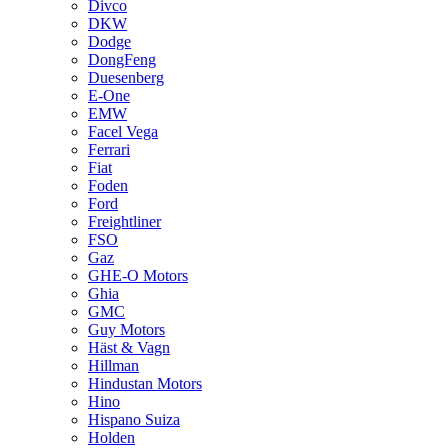
Divco
DKW
Dodge
DongFeng
Duesenberg
E-One
EMW
Facel Vega
Ferrari
Fiat
Foden
Ford
Freightliner
FSO
Gaz
GHE-O Motors
Ghia
GMC
Guy Motors
Häst & Vagn
Hillman
Hindustan Motors
Hino
Hispano Suiza
Holden