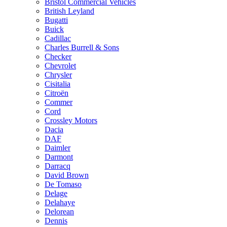
Bristol Commercial Vehicles
British Leyland
Bugatti
Buick
Cadillac
Charles Burrell & Sons
Checker
Chevrolet
Chrysler
Cisitalia
Citroën
Commer
Cord
Crossley Motors
Dacia
DAF
Daimler
Darmont
Darracq
David Brown
De Tomaso
Delage
Delahaye
Delorean
Dennis